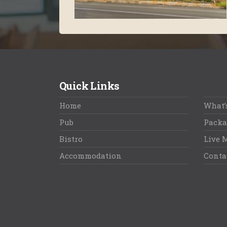
Quick Links
Home
What’
Pub
Packa
Bistro
Live 
Accommodation
Conta