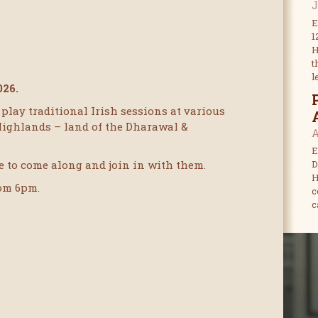
J
E
1
H
t
l
026.
play traditional Irish sessions at various
Highlands – land of the Dharawal &
A
E
 to come along and join in with them.
D
H
rom 6pm.
c
c