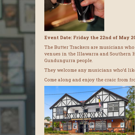
Event Date: Friday the 22nd of May 2
The Butter Trackers are musicians who 
venues in the Illawarra and Southern 
Gundungurra people.
They welcome any musicians who’d like
Come along and enjoy the craic from f