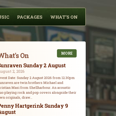
USIC
PACKAGES
WHAT’S ON
MORE
What's On
Sunraven Sunday 2 August
ugust 2, 2026
vent Date: Sunday 2 August 2026 from 12.30pm
unraven are twin brothers Michael and
ristian Masi from Shellharbour. An acoustic
uo playing rock and pop covers alongside their
wn originals, draw...
Penny Hartgerink Sunday 9
August