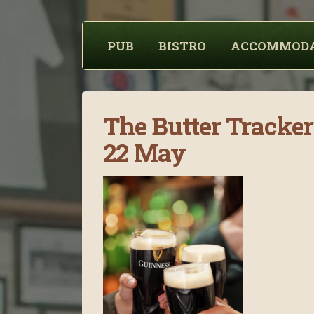
PUB
BISTRO
ACCOMMOD
The Butter Tracker
22 May