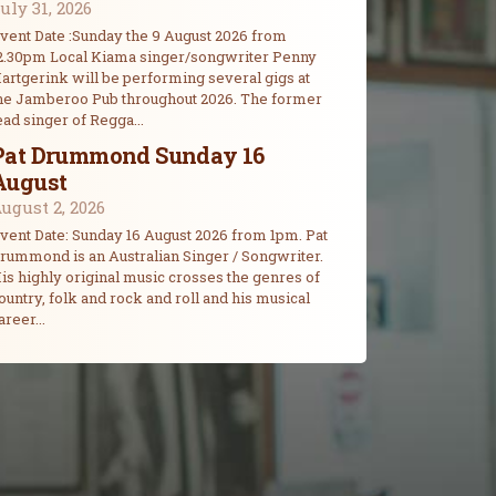
uly 31, 2026
vent Date :Sunday the 9 August 2026 from
2.30pm Local Kiama singer/songwriter Penny
artgerink will be performing several gigs at
he Jamberoo Pub throughout 2026. The former
ead singer of Regga...
Pat Drummond Sunday 16
August
ugust 2, 2026
vent Date: Sunday 16 August 2026 from 1pm. Pat
rummond is an Australian Singer / Songwriter.
is highly original music crosses the genres of
ountry, folk and rock and roll and his musical
areer...