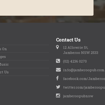
Contact Us
12 Allowrie St,
s On
Jamberoo NSW 2533
ges
(02) 4236 0270
Music
info@jamberoopub.com
ct Us
facebook.com/Jambero
twitter.com/jamberoopu
jamberoopubnsw