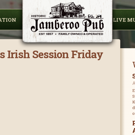
ATION
LIVE M
s Irish Session Friday
A
E
S
K
d
o