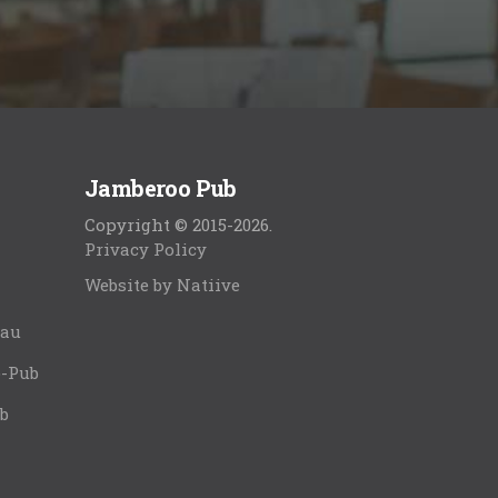
Jamberoo Pub
Copyright © 2015-2026.
Privacy Policy
Website by Natiive
.au
o-Pub
b