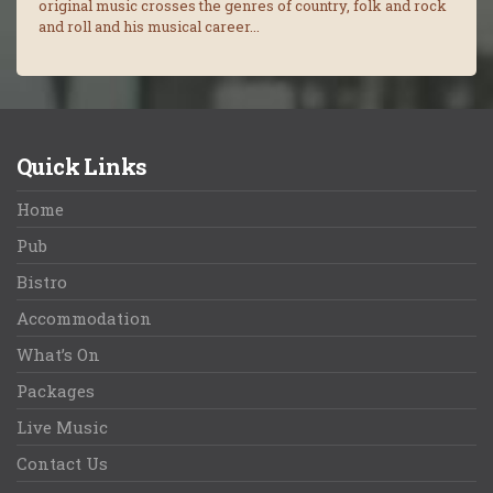
original music crosses the genres of country, folk and rock
and roll and his musical career...
Quick Links
Home
Pub
Bistro
Accommodation
What’s On
Packages
Live Music
Contact Us