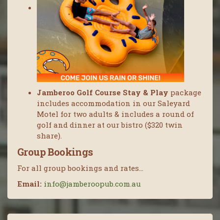
Jamberoo Golf Course Stay & Play
package
includes accommodation in our Saleyard
Motel for two adults & includes a round of
golf and dinner at our bistro ($320 twin
share).
Group Bookings
For all group bookings and rates…
Email:
info@jamberoopub.com.au