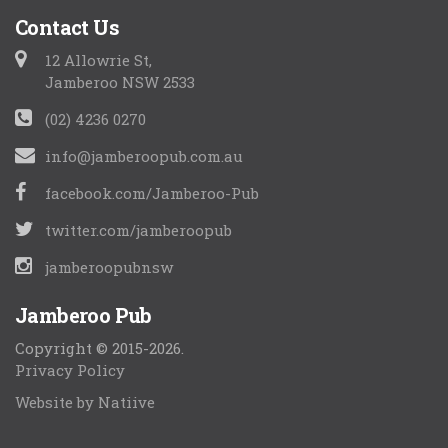
Contact Us
12 Allowrie St,
Jamberoo NSW 2533
(02) 4236 0270
info@jamberoopub.com.au
facebook.com/Jamberoo-Pub
twitter.com/jamberoopub
jamberoopubnsw
Jamberoo Pub
Copyright © 2015-2026.
Privacy Policy
Website by Natiive