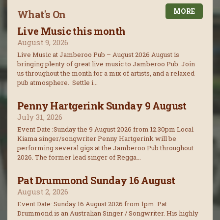
MORE
What's On
Live Music this month
August 9, 2026
Live Music at Jamberoo Pub – August 2026 August is
bringing plenty of great live music to Jamberoo Pub. Join
us throughout the month for a mix of artists, and a relaxed
pub atmosphere. Settle i...
Penny Hartgerink Sunday 9 August
July 31, 2026
Event Date :Sunday the 9 August 2026 from 12.30pm Local
Kiama singer/songwriter Penny Hartgerink will be
performing several gigs at the Jamberoo Pub throughout
2026. The former lead singer of Regga...
Pat Drummond Sunday 16 August
August 2, 2026
Event Date: Sunday 16 August 2026 from 1pm. Pat
Drummond is an Australian Singer / Songwriter. His highly