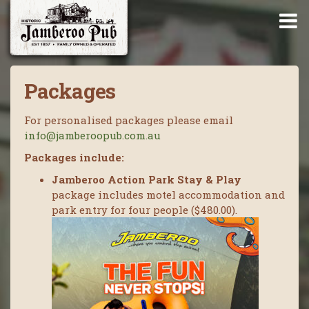
Packages
For personalised packages please email
info@jamberoopub.com.au
Packages include:
Jamberoo Action Park Stay & Play
package includes motel accommodation and
park entry for four people ($480.00).