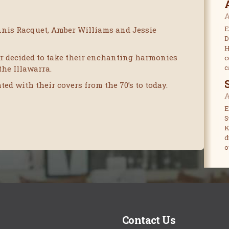
A
E
nnis Racquet, Amber Williams and Jessie
D
H
air decided to take their enchanting harmonies
c
c
the Illawarra.
ed with their covers from the 70’s to today.
A
E
S
K
d
o
Contact Us