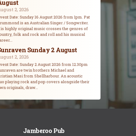
August
ugust 2, 2026
vent Date: Sunday 16 August 2026 from 1pm. Pat
rummond is an Australian Singer / Songwriter.
is highly original music crosses the genres of
ountry, folk and rock and roll and his musical
areer...
Sunraven Sunday 2 August
ugust 2, 2026
vent Date: Sunday 2 August 2026 from 12.30pm
unraven are twin brothers Michael and
ristian Masi from Shellharbour. An acoustic
uo playing rock and pop covers alongside their
wn originals, draw...
Jamberoo Pub