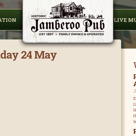
ATION
LIVE M
nday 24 May
J
E
1
H
t
l