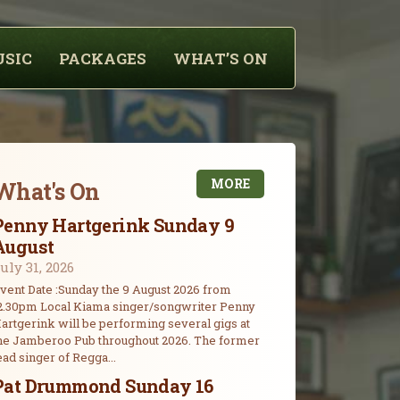
USIC
PACKAGES
WHAT’S ON
MORE
What's On
Penny Hartgerink Sunday 9
August
uly 31, 2026
vent Date :Sunday the 9 August 2026 from
2.30pm Local Kiama singer/songwriter Penny
artgerink will be performing several gigs at
he Jamberoo Pub throughout 2026. The former
ead singer of Regga...
Pat Drummond Sunday 16