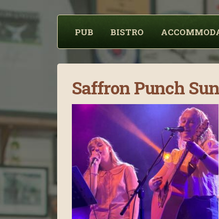
PUB
BISTRO
ACCOMMOD
Saffron Punch Su