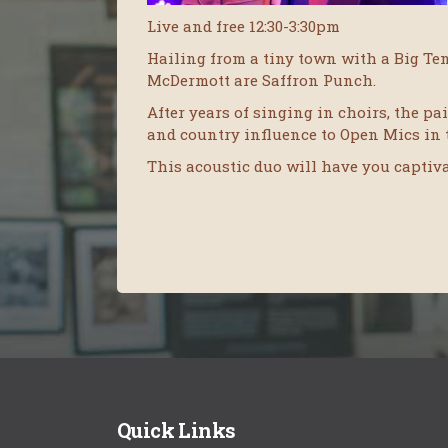
Live and free 12:30-3:30pm
Hailing from a tiny town with a Big Te
McDermott are Saffron Punch.
After years of singing in choirs, the p
and country influence to Open Mics in 
This acoustic duo will have you captivat
Quick Links