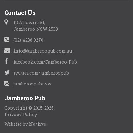
Contact Us
12 Allowrie St,
Jamberoo NSW 2533
(02) 4236 0270
info@jamberoopub.com.au
facebook.com/Jamberoo-Pub
twitter.com/jamberoopub
jamberoopubnsw
Jamberoo Pub
Copyright © 2015-2026.
Privacy Policy
Website by Natiive