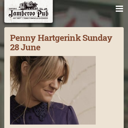
Penny Hartgerink Sunday
28 June