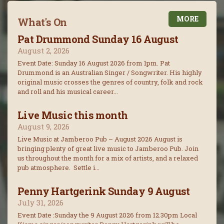
MORE
What's On
Pat Drummond Sunday 16 August
August 2, 2026
Event Date: Sunday 16 August 2026 from 1pm. Pat
Drummond is an Australian Singer / Songwriter. His highly
original music crosses the genres of country, folk and rock
and roll and his musical career...
Live Music this month
August 9, 2026
Live Music at Jamberoo Pub – August 2026 August is
bringing plenty of great live music to Jamberoo Pub. Join
us throughout the month for a mix of artists, and a relaxed
pub atmosphere. Settle i...
Penny Hartgerink Sunday 9 August
July 31, 2026
Event Date :Sunday the 9 August 2026 from 12.30pm Local