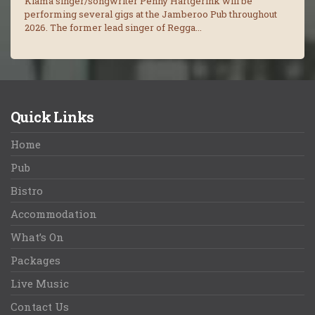
Kiama singer/songwriter Penny Hartgerink will be
performing several gigs at the Jamberoo Pub throughout
2026. The former lead singer of Regga...
Quick Links
Home
Pub
Bistro
Accommodation
What’s On
Packages
Live Music
Contact Us