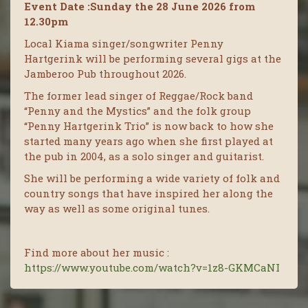
Event Date :Sunday the 28 June 2026 from
12.30pm
Local Kiama singer/songwriter Penny
Hartgerink will be performing several gigs at the
Jamberoo Pub throughout 2026.
The former lead singer of Reggae/Rock band
“Penny and the Mystics” and the folk group
“Penny Hartgerink Trio” is now back to how she
started many years ago when she first played at
the pub in 2004, as a solo singer and guitarist.
She will be performing a wide variety of folk and
country songs that have inspired her along the
way as well as some original tunes.
Find more about her music :
https://www.youtube.com/watch?v=1z8-GKMCaNI